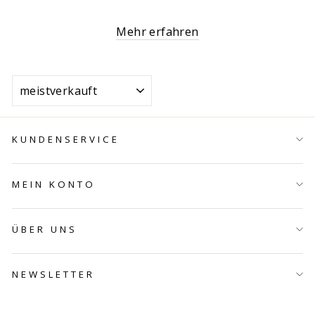
Mehr erfahren
SORTIEREN
KUNDENSERVICE
MEIN KONTO
ÜBER UNS
NEWSLETTER