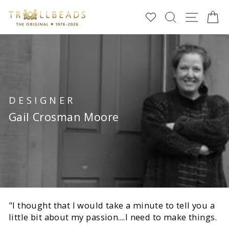
Direkt
SUCHE
SEIT
E
zum
Inhalt
DESIGNER
Gail Crosman Moore
"I thought that I would take a minute to tell you a
little bit about my passion....I need to make things.